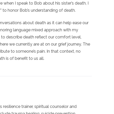
fore when I speak to Bob about his sister’s death, I
y” to honor Bob’s understanding of death.
nversations about death as it can help ease our
 honoring language mixed approach with my
 to describe death reflect our comfort level,
here we currently are at on our grief journey. The
ibute to someone’s pain. In that context, no
 is of benefit to us all.
s resilience trainer, spiritual counselor and
clude trauma healing, suicide prevention,