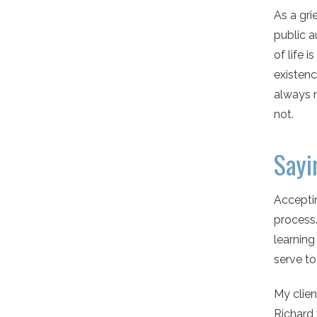
As a gri
public a
of life 
existenc
always 
not.
Sayi
Acceptin
process.
learning
serve to
My clien
Richard 