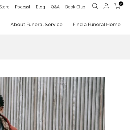
0
Store
Podcast
Blog
Q&A
Book Club
e
About Funeral Service
Find a Funeral Home