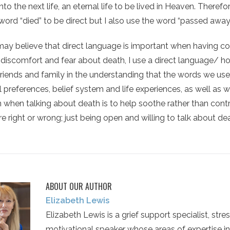
e into the next life, an eternal life to be lived in Heaven. There
word “died” to be direct but I also use the word “passed awa
may believe that direct language is important when having co
l discomfort and fear about death, I use a direct language/
 friends and family in the understanding that the words we use
 preferences, belief system and life experiences, as well as w
n when talking about death is to help soothe rather than contr
e right or wrong; just being open and willing to talk about death
ABOUT OUR AUTHOR
Elizabeth Lewis
Elizabeth Lewis is a grief support specialist, stres
motivational speaker whose areas of expertise in