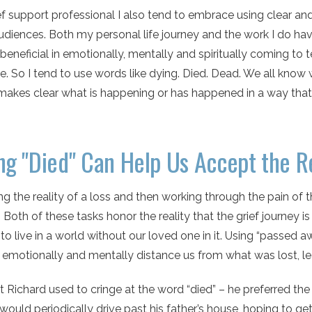
ef support professional I also tend to embrace using clear a
udiences. Both my personal life journey and the work I do h
is beneficial in emotionally, mentally and spiritually coming t
e. So I tend to use words like dying. Died. Dead. We all know 
makes clear what is happening or has happened in a way th
ng "Died" Can Help Us Accept the Re
g the reality of a loss and then working through the pain of th
 Both of these tasks honor the reality that the grief journey
 to live in a world without our loved one in it. Using “passed
 emotionally and mentally distance us from what was lost, le
t Richard used to cringe at the word “died” – he preferred the 
would periodically drive past his father’s house, hoping to ge