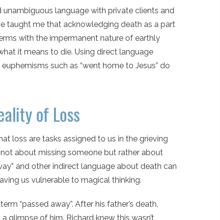
nd unambiguous language with private clients and
ave taught me that acknowledging death as a part
o terms with the impermanent nature of earthly
what it means to die. Using direct language
at euphemisms such as “went home to Jesus” do
ality of Loss
at loss are tasks assigned to us in the grieving
 is not about missing someone but rather about
 away” and other indirect language about death can
aving us vulnerable to magical thinking.
term “passed away”. After his father’s death,
t a glimpse of him. Richard knew this wasn’t