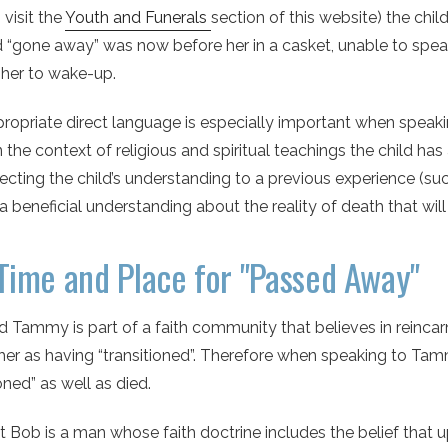
 visit the
Youth and Funerals
section of this website) the ch
 “gone away” was now before her in a casket, unable to spe
her to wake-up.
opriate direct language is especially important when speaki
n the context of religious and spiritual teachings the child h
cting the child’s understanding to a previous experience (such
a beneficial understanding about the reality of death that will s
Time and Place for "Passed Away"
d Tammy is part of a faith community that believes in reinc
er as having “transitioned”. Therefore when speaking to Tam
ioned” as well as died.
t Bob is a man whose faith doctrine includes the belief that