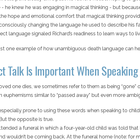
 - he knew he was engaging in magical thinking - but because 
the hope and emotional comfort that magical thinking provid
consciously changing the language he used to describe his fa
ect language signaled Richard’s readiness to learn ways to live
just one example of how unambiguous death language can help
ct Talk Is Important When Speaking 
loved one dies, we sometimes refer to them as being “gone” o
euphemisms similar to “passed away” but even more ambi
specially prone to using these words when speaking to childre
 But the opposite is true.
ttended a funeral in which a four-year-old child was told th
nd wouldn’t be coming back. At the funeral home (note: for 