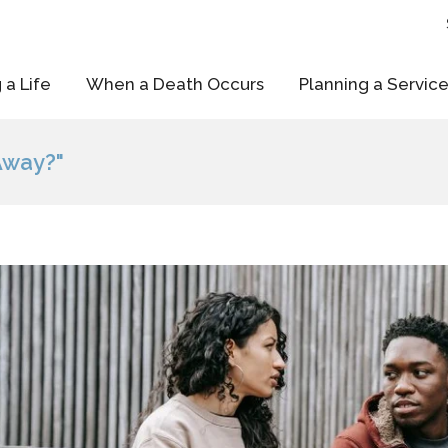
 a Life
When a Death Occurs
Planning a Servic
Away?"