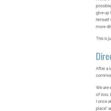
possible
give up 
himself 
more dir
This is 
Dire
After a 
common 
We are e
of loss.
I once a
place” a