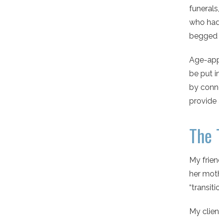
funerals,
who had
begged 
Age-appr
be put i
by conne
provide 
The 
My frien
her moth
“transit
My clien