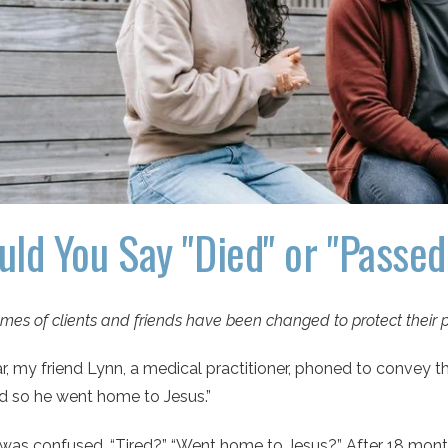
uld You Say "Died" or "Passe
mes of clients and friends have been changed to protect their p
r, my friend Lynn, a medical practitioner, phoned to convey
ed so he went home to Jesus.”
 I was confused. “Tired?” “Went home to Jesus?” After 18 mon