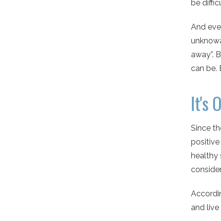
be diffi
And even
unknowa
away”. B
can be. 
It's 
Since t
positiv
healthy 
consider
Accordin
and live