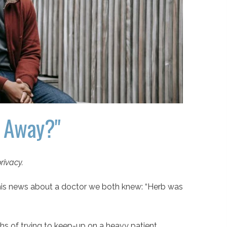
d Away?"
rivacy.
 this news about a doctor we both knew: “Herb was
ths of trying to keep-up on a heavy patient