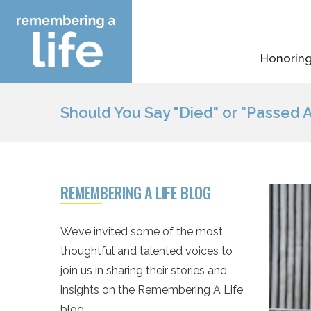
Skip
to
content
Honoring
Should You Say "Died" or "Passed 
REMEMBERING A LIFE BLOG
We’ve invited some of the most
thoughtful and talented voices to
join us in sharing their stories and
insights on the Remembering A Life
blog.