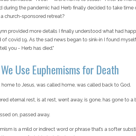
 during the pandemic had Herb finally decided to take time 
 a church-sponsored retreat?
n provided more details I finally understood what had happen
 of covid 19. As the sad news began to sink-in I found myself
 tell you - Herb has died.”
We Use Euphemisms for Death
 home to Jesus, was called home, was called back to God.
red eternal rest, is at rest, went away, is gone, has gone to a 
ssed on, passed away.
ism is a mild or indirect word or phrase that’s a softer substi