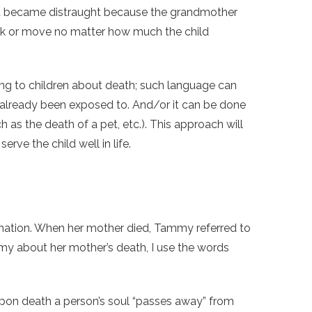
ild became distraught because the grandmother
ak or move no matter how much the child
ng to children about death; such language can
as already been exposed to. And/or it can be done
 as the death of a pet, etc.). This approach will
erve the child well in life.
arnation. When her mother died, Tammy referred to
my about her mother’s death, I use the words
 upon death a person’s soul “passes away” from