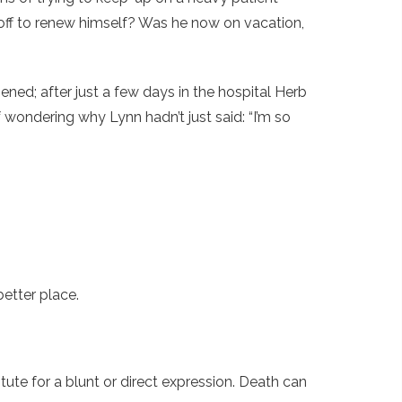
off to renew himself? Was he now on vacation,
ed; after just a few days in the hospital Herb
 wondering why Lynn hadn’t just said: “I’m so
better place.
tute for a blunt or direct expression. Death can