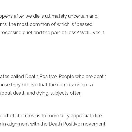
appens after we die is ultimately uncertain and
sms, the most common of which is “passed
processing grief and the pain of loss? Well… yes it
ates called Death Positive. People who are death
se they believe that the cornerstone of a
 about death and dying, subjects often
rt of life frees us to more fully appreciate life
much in alignment with the Death Positive movement.