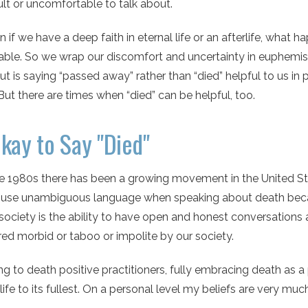
cult or uncomfortable to talk about.
 if we have a deep faith in eternal life or an afterlife, what h
ble. So we wrap our discomfort and uncertainty in euphemi
ut is saying “passed away” rather than “died” helpful to us in 
But there are times when “died” can be helpful, too.
Okay to Say "Died"
he 1980s there has been a growing movement in the United St
e use unambiguous language when speaking about death becau
society is the ability to have open and honest conversations
ed morbid or taboo or impolite by our society.
g to death positive practitioners, fully embracing death as a pa
 life to its fullest. On a personal level my beliefs are very 