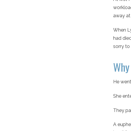
workload
away at
When Lyn
had died
sorry to
Why 
He went
She ente
They pa
A euphem