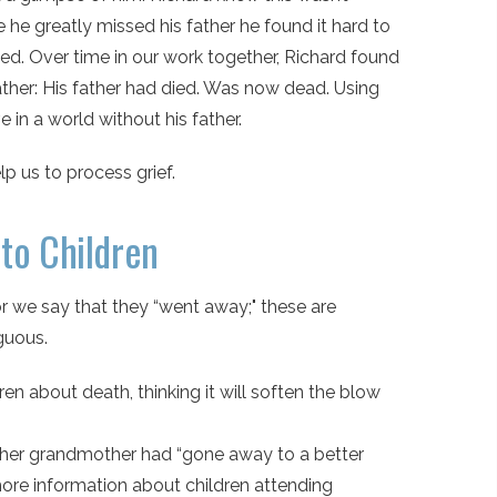
he greatly missed his father he found it hard to
ed. Over time in our work together, Richard found
ther: His father had died. Was now dead. Using
 in a world without his father.
 us to process grief.
to Children
r we say that they “went away;" these are
guous.
n about death, thinking it will soften the blow
at her grandmother had “gone away to a better
more information about children attending