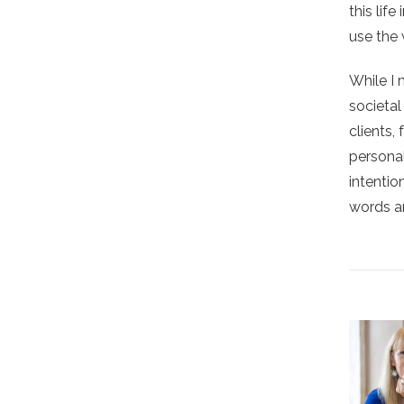
this lif
use the 
While I 
societa
clients,
personal
intentio
words ar