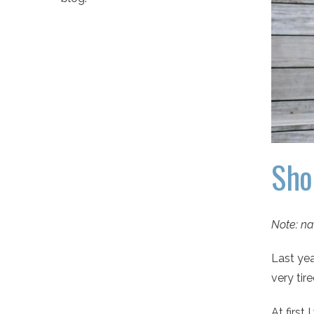
Sho
Note: na
Last yea
very tir
At first