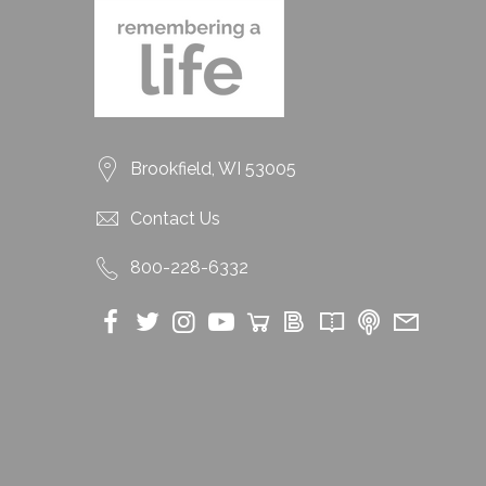
Brookfield, WI 53005
Contact Us
800-228-6332