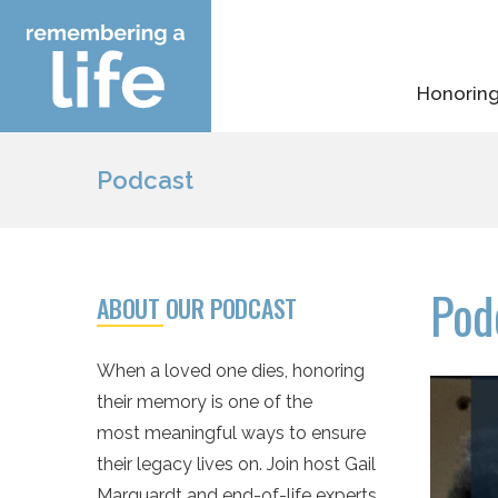
Skip
to
content
Honoring
Podcast
Pod
ABOUT OUR PODCAST
When a loved one dies, honoring
their memory is one of the
most meaningful ways to ensure
their legacy lives on. Join host Gail
Marquardt and end-of-life experts