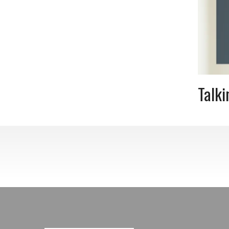
Talki