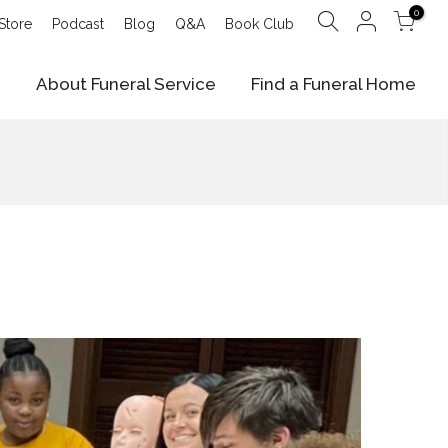
0
Store
Podcast
Blog
Q&A
Book Club
e
About Funeral Service
Find a Funeral Home