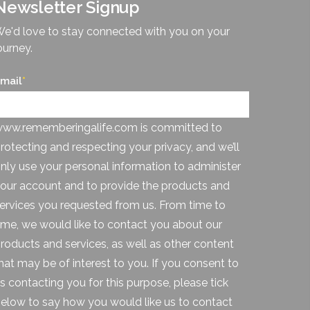
Newsletter Signup
e'd love to stay connected with you on your
ourney.
mail
*
ww.rememberingalife.com is committed to
rotecting and respecting your privacy, and we’ll
nly use your personal information to administer
our account and to provide the products and
ervices you requested from us. From time to
ime, we would like to contact you about our
roducts and services, as well as other content
hat may be of interest to you. If you consent to
s contacting you for this purpose, please tick
elow to say how you would like us to contact