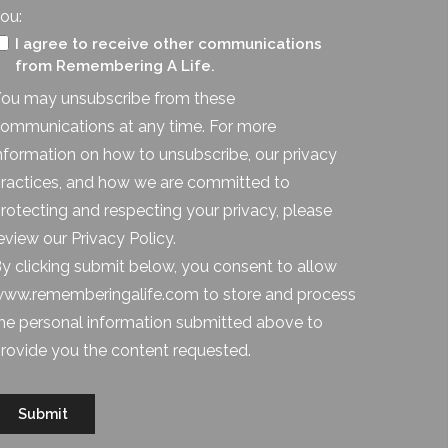
ou:
I agree to receive other communications
from Remembering A Life.
ou may unsubscribe from these
ommunications at any time. For more
nformation on how to unsubscribe, our privacy
ractices, and how we are committed to
rotecting and respecting your privacy, please
eview our Privacy Policy.
y clicking submit below, you consent to allow
ww.rememberingalife.com to store and process
he personal information submitted above to
rovide you the content requested.