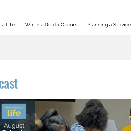
 a Life
When a Death Occurs
Planning a Servic
cast