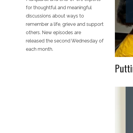
for thoughtful and meaningful
discussions about ways to
remember a life, grieve and support
others. New episodes are
released the second Wednesday of
each month.
Putti