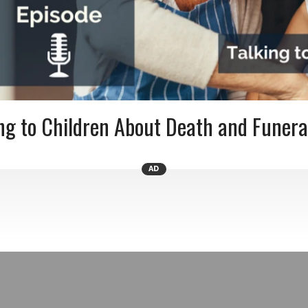
ng to Children About Death and Funera
AD