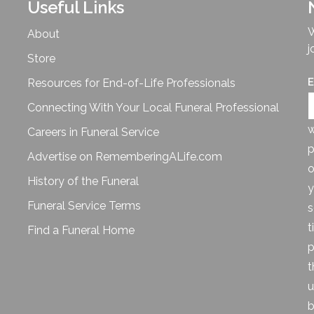
Useful Links
W
About
j
Store
E
Resources for End-of-Life Professionals
Connecting With Your Local Funeral Professional
w
Careers in Funeral Service
p
Advertise on RememberingALife.com
o
History of the Funeral
y
Funeral Service Terms
s
t
Find a Funeral Home
p
t
u
b