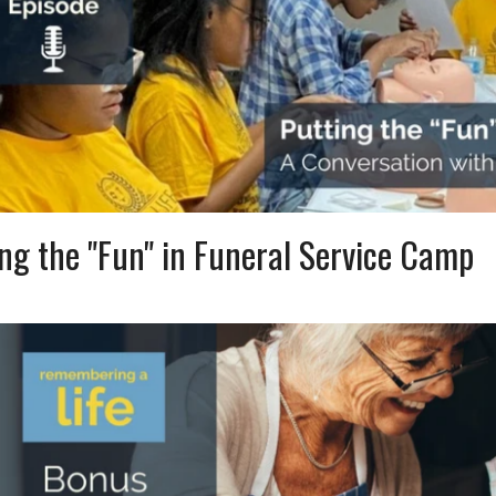
ng the "Fun" in Funeral Service Camp