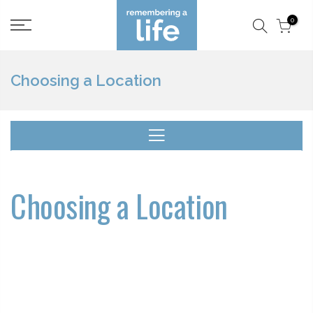
Skip
0
to
content
Choosing a Location
Choosing a Location