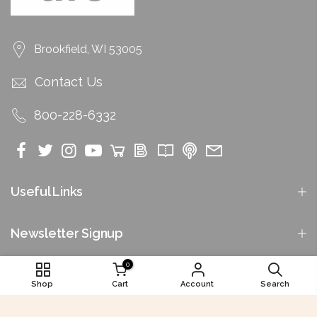
Brookfield, WI 53005
Contact Us
800-228-6332
Useful Links
Newsletter Signup
0
Shop
Cart
Account
Search
©2026 by National Funeral Directors Association. All