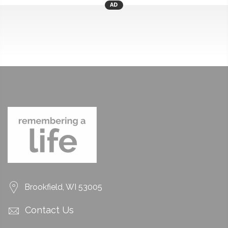
AD
Brookfield, WI 53005
Contact Us