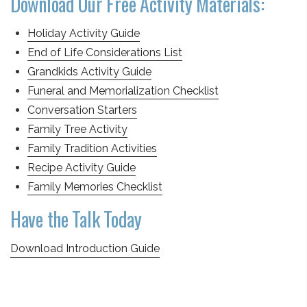
Download Our Free Activity Materials:
Holiday Activity Guide
End of Life Considerations List
Grandkids Activity Guide
Funeral and Memorialization Checklist
Conversation Starters
Family Tree Activity
Family Tradition Activities
Recipe Activity Guide
Family Memories Checklist
Have the Talk Today
Download Introduction Guide