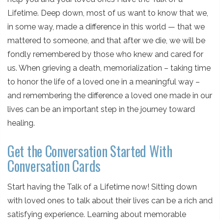
Lifetime. Deep down, most of us want to know that we,
in some way, made a difference in this world — that we
mattered to someone, and that after we die, we will be
fondly remembered by those who knew and cared for
us. When grieving a death, memorialization – taking time
to honor the life of a loved one in a meaningful way –
and remembering the difference a loved one made in our
lives can be an important step in the journey toward
healing.
Get the Conversation Started With
Conversation Cards
Start having the Talk of a Lifetime now! Sitting down
with loved ones to talk about their lives can be a rich and
satisfying experience. Learning about memorable