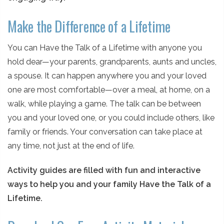
Make the Difference of a Lifetime
You can Have the Talk of a Lifetime with anyone you
hold dear—your parents, grandparents, aunts and uncles,
a spouse. It can happen anywhere you and your loved
one are most comfortable—over a meal, at home, on a
walk, while playing a game. The talk can be between
you and your loved one, or you could include others, like
family or friends. Your conversation can take place at
any time, not just at the end of life.
Activity guides are filled with fun and interactive
ways to help you and your family Have the Talk of a
Lifetime.