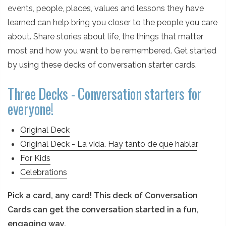
events, people, places, values and lessons they have
learned can help bring you closer to the people you care
about. Share stories about life, the things that matter
most and how you want to be remembered. Get started
by using these decks of conversation starter cards.
Three Decks - Conversation starters for
everyone!
Original Deck
Original Deck - La vida. Hay tanto de que hablar
.
For Kids
Celebrations
Pick a card, any card! This deck of Conversation
Cards can get the conversation started in a fun,
engaging way.