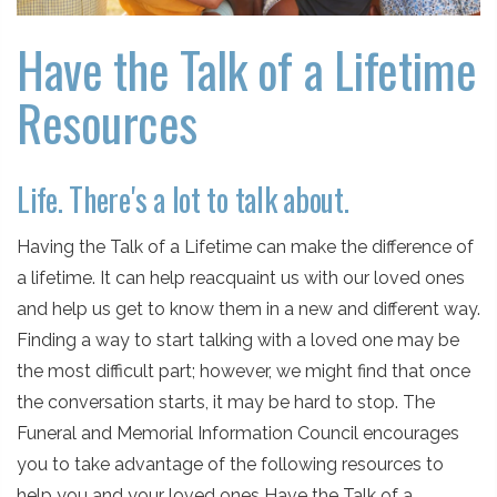
Have the Talk of a Lifetime
Resources
Life. There's a lot to talk about.
Having the Talk of a Lifetime can make the difference of
a lifetime. It can help reacquaint us with our loved ones
and help us get to know them in a new and different way.
Finding a way to start talking with a loved one may be
the most difficult part; however, we might find that once
the conversation starts, it may be hard to stop. The
Funeral and Memorial Information Council encourages
you to take advantage of the following resources to
help you and your loved ones Have the Talk of a