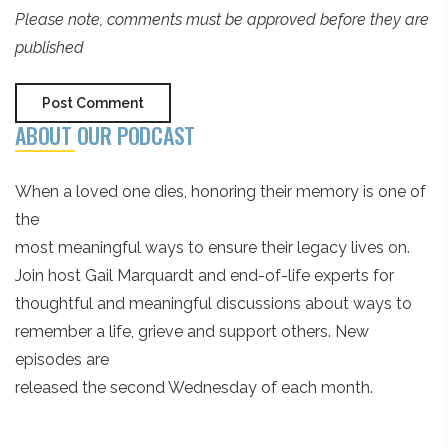
Please note, comments must be approved before they are
published
ABOUT OUR PODCAST
When a loved one dies, honoring their memory is one of
the
most meaningful ways to ensure their legacy lives on.
Join host Gail Marquardt and end-of-life experts for
thoughtful and meaningful discussions about ways to
remember a life, grieve and support others. New
episodes are
released the second Wednesday of each month.