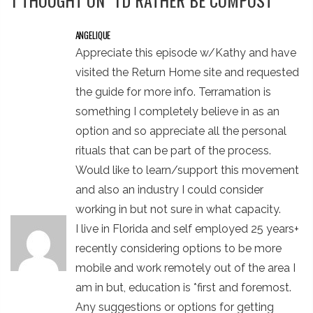
1 THOUGHT ON “
I'D RATHER BE COMPOST
”
ANGELIQUE
Appreciate this episode w/Kathy and have
visited the Return Home site and requested
the guide for more info. Terramation is
something I completely believe in as an
option and so appreciate all the personal
rituals that can be part of the process.
Would like to learn/support this movement
and also an industry I could consider
working in but not sure in what capacity.
I live in Florida and self employed 25 years+
recently considering options to be more
mobile and work remotely out of the area I
am in but, education is *first and foremost.
Any suggestions or options for getting