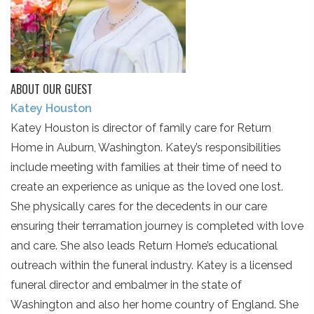
ABOUT OUR GUEST
Katey Houston
Katey Houston is director of family care for Return
Home in Auburn, Washington. Katey’s responsibilities
include meeting with families at their time of need to
create an experience as unique as the loved one lost.
She physically cares for the decedents in our care
ensuring their terramation journey is completed with love
and care. She also leads Return Home’s educational
outreach within the funeral industry. Katey is a licensed
funeral director and embalmer in the state of
Washington and also her home country of England. She