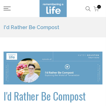
Skip
0
to
content
I'd Rather Be Compost
I'd Rather Be Compost