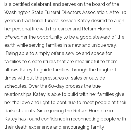
is a certified celebrant and serves on the board of the
Washington State Funeral Directors Association. After 10
years in traditional funeral service Katey desired to align
her personal life with her career and Return Home
offered her the opportunity to be a good steward of the
earth while serving families in a new and unique way.
Being able to simply offer a service and space for
families to create rituals that are meaningful to them
allows Katey to guide families through the toughest
times without the pressures of sales or outside
schedules. Over the 60-day process the true
relationships Katey is able to build with her families give
her the love and light to continue to meet people at their
darkest points. Since joining the Return Home team
Katey has found confidence in reconnecting people with
their death experience and encouraging family