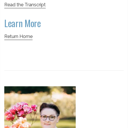
Read the Transcript
Learn More
Return Home