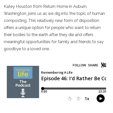
Katey Houston from Return Home in Auburn,
Washington, joins us as we dig into the topic of human
composting. This relatively new form of disposition
offers a unique option for people who want to return
their bodies to the earth after they die and offers
meaningful opportunities for family and friends to say
goodbye to a loved one.