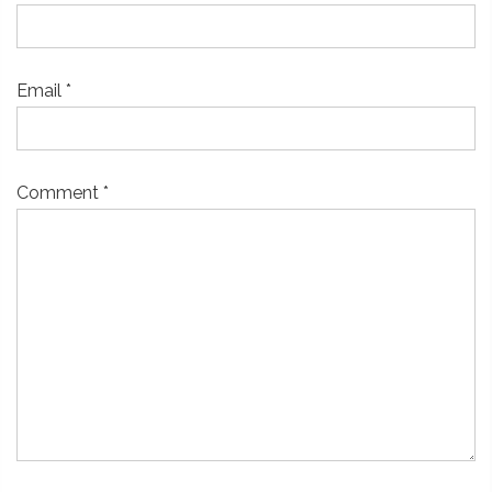
Email
*
Comment
*