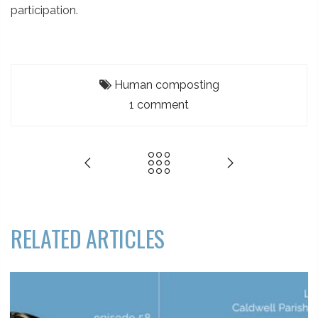
participation.
Human composting
1 comment
RELATED ARTICLES