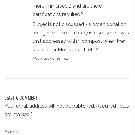
more immersed :) and are there
certifications required?
Subjects not discussed -Is organ donation
recognized and if a body is diseased how is
that addressed within compost when then
used in our Mother Earth etc?
May 5, 2025 at 15:33pm
LEAVE A COMMENT
Your email address will not be published. Required fields
are marked
*
Name
*