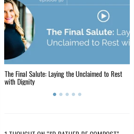
The Final Salute: Laying the Unclaimed to Rest
with Dignity