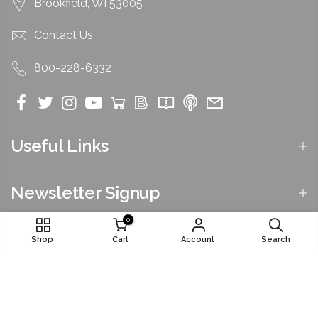
Brookfield, WI 53005
Contact Us
800-228-6332
Useful Links
Newsletter Signup
0
Shop
Cart
Account
Search
©2026 by National Funeral Directors Association. All
Rights Reserved.