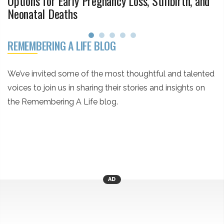
Options for Early Pregnancy Loss, Stillbirth, and
Neonatal Deaths
REMEMBERING A LIFE BLOG
We’ve invited some of the most thoughtful and talented
voices to join us in sharing their stories and insights on
the Remembering A Life blog.
AD