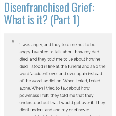
Disenfranchised Grief:
What is it? (Part 1)
"I was angry, and they told me not to be
angry. I wanted to talk about how my dad
died, and they told me to lie about how he
died. I stood in line at the funeral and said the
word ‘accident’ over and over again instead
of the word ‘addiction.’ When I cried, I cried
alone. When I tried to talk about how
powerless I felt, they told me that they
understood but that I would get over it. They
didn’t understand and my grief never