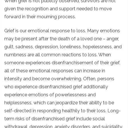
When grief is not publicly observed, survivors are not
given the recognition and support needed to move
forward in their mourning process.
Grief is our emotional response to loss. Many emotions
may be present after the death of a loved one – anger,
guilt, sadness, depression, loneliness, hopelessness, and
numbness are all common reactions to loss. When
someone experiences disenfranchisement of their grief,
all of these emotional responses can increase in
intensity and become overwhelming. Often, persons
who experience disenfranchised grief additionally
experience emotions of powerlessness and
helplessness, which can jeopardize their ability to be
self-directed in responding healthily to their loss. Long-
term risks of disenfranchised grief include social
withdrawal, depression, anxiety disorders, and suicidality.