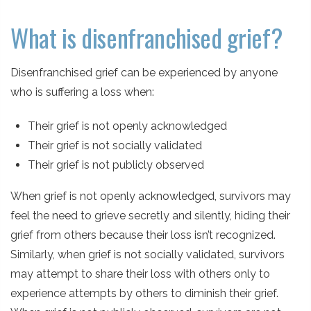
What is disenfranchised grief?
Disenfranchised grief can be experienced by anyone
who is suffering a loss when:
Their grief is not openly acknowledged
Their grief is not socially validated
Their grief is not publicly observed
When grief is not openly acknowledged, survivors may
feel the need to grieve secretly and silently, hiding their
grief from others because their loss isn’t recognized.
Similarly, when grief is not socially validated, survivors
may attempt to share their loss with others only to
experience attempts by others to diminish their grief.