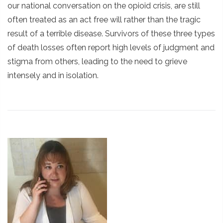
our national conversation on the opioid crisis, are still
often treated as an act free will rather than the tragic
result of a terrible disease. Survivors of these three types
of death losses often report high levels of judgment and
stigma from others, leading to the need to grieve
intensely and in isolation.