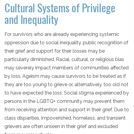
Cultural Systems of Privilege
and Inequality
For survivors who are already experiencing systemic
oppression due to social inequality, public recognition of
their grief and support for their losses may be
particularly diminished. Racial, cultural, or religious bias
may severely impact members of communities affected
by loss. Ageism may cause survivors to be treated as if
they are too young to grieve or, alternatively, too old not
to have expected the loss. Social stigma experienced by
persons in the LGBTQ+ community may prevent them
from receiving attention and support in their grief. Due to
class disparities, impoverished, homeless, and transient
grievers are often unseen in their grief and excluded