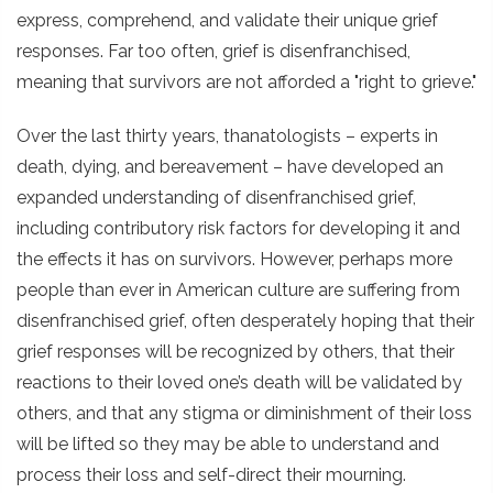
express, comprehend, and validate their unique grief
responses. Far too often, grief is disenfranchised,
meaning that survivors are not afforded a "right to grieve."
Over the last thirty years, thanatologists – experts in
death, dying, and bereavement – have developed an
expanded understanding of disenfranchised grief,
including contributory risk factors for developing it and
the effects it has on survivors. However, perhaps more
people than ever in American culture are suffering from
disenfranchised grief, often desperately hoping that their
grief responses will be recognized by others, that their
reactions to their loved one’s death will be validated by
others, and that any stigma or diminishment of their loss
will be lifted so they may be able to understand and
process their loss and self-direct their mourning.