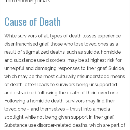
from mourning rituals.
Cause of Death
While survivors of all types of death losses experience
disenfranchised grief, those who lose loved ones as a
result of stigmatized deaths, such as suicide, homicide,
and substance use disorders, may be at highest risk for
unhelpful and damaging responses to their grief. Suicide,
which may be the most culturally misunderstood means
of death, often leads to survivors being unsupported
and ostracized following the death of their loved one.
Following a homicide death, survivors may find their
loved one – and themselves – thrust into a media
spotlight while not being given support in their grief.
Substance use disorder-related deaths, which are part of