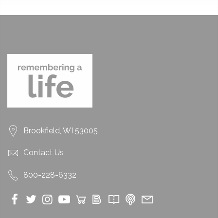
Brookfield, WI 53005
Contact Us
800-228-6332