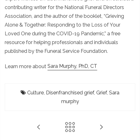
contributing writer for the National Funeral Directors
Association, and the author of the booklet, “Grieving
Alone & Together: Responding to the Loss of Your
Loved One during the COVID-19 Pandemic,” a free
resource for helping professionals and individuals
published by the Funeral Service Foundation.
Learn more about
Sara Murphy, PhD, CT
Culture
,
Disenfranchised grief
,
Grief
,
Sara
murphy