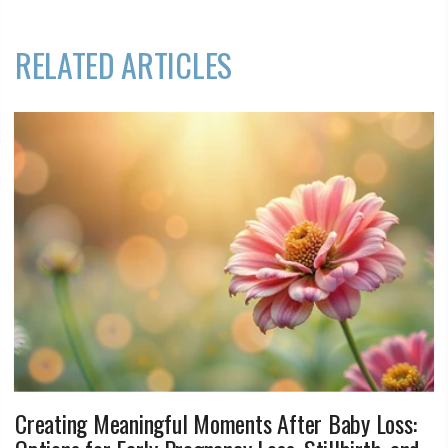
RELATED ARTICLES
Creating Meaningful Moments After Baby Loss: