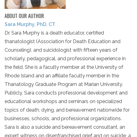
ABOUT OUR AUTHOR
Sara Murphy, PhD, CT
Dr. Sara Murphy is a death educator, certified
thanatologist (Association for Death Education and
Counseling), and suicidologist with fifteen years of
scholarly, pedagogical, and professional experience in
the field. She is a faculty member at the University of
Rhode Island and an affiliate faculty member in the
Thanatology Graduate Program at Marian University.
Publicly, Sara conducts professional development and
educational workshops and seminars on specialized
topics of death, dying, and bereavement nationwide for
businesses, schools, and professional organizations.
Sara is also a suicide and bereavement consultant, an
expert witness on disenfranchised grief and on suicide, a