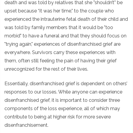
death and was told by relatives that she "shouldn’t” be
upset because “it was her time," to the couple who
experienced the intrauterine fetal death of their child and
was told by family members that it would be "too
morbid" to have a funeral and that they should focus on
"trying again," experiences of disenfranchised grief are
everywhere. Survivors carry these experiences with
them, often still feeling the pain of having their grief
unrecognized for the rest of their lives.
Essentially, disenfranchised grief is dependent on others’
responses to our losses. While anyone can experience
disenfranchised grief, it is important to consider three
components of the loss experience, all of which may
contribute to being at higher risk for more severe
disenfranchisement.