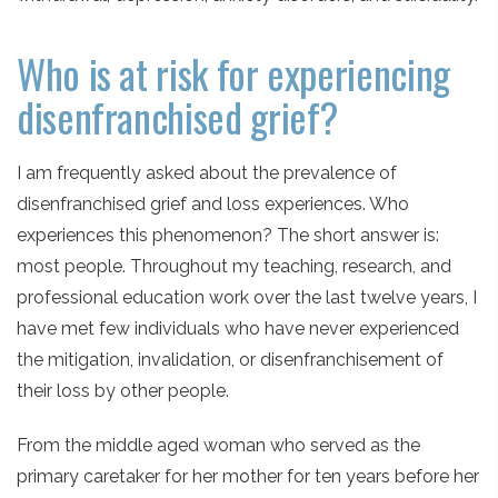
Who is at risk for experiencing
disenfranchised grief?
I am frequently asked about the prevalence of
disenfranchised grief and loss experiences. Who
experiences this phenomenon? The short answer is:
most people. Throughout my teaching, research, and
professional education work over the last twelve years, I
have met few individuals who have never experienced
the mitigation, invalidation, or disenfranchisement of
their loss by other people.
From the middle aged woman who served as the
primary caretaker for her mother for ten years before her