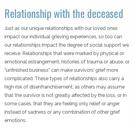
Relationship with the deceased
Just as our unique relationships with our loved ones
impact our individual grieving experiences, so too can
our relationships impact the degree of social support we
receive. Relationships that were marked by physical or
emotional estrangement, histories of trauma or abuse, or
“unfinished business” can make survivors’ grief more
complicated. These types of relationships also carry a
high risk of disenfranchisement, as others may assume
that the survivor is not greatly affected by the loss, or in
some cases, that they are feeling only relief or anger
instead of sadness or any combination of other grief
emotions.