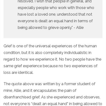
resolved. I wish that people in general, and
especially people who work with those who
have lost a loved one, understood that not
everyone is dealt an equal hand in terms of
being allowed to grieve openly." - Allie
Grief is one of the universal experiences of the human
condition, but it is also completely individualistic in
regard to how we experience it. No two people have the
same grief experience because no two experiences of
loss are identical.
The quote above was written by a former student of
mine, Allie, and it encapsulates the pain of
disenfranchised grief. As she experienced and observes,
not everyone is “dealt an equal hand” in being allowed to