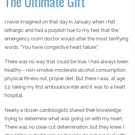
The Ultimate Gift
I never imagined on that day in January when I felt
lethargic and had a purplish hue to my feet that the
emergency room doctor would utter the most terrifying
words, “You have congestive heart failure.”
There was no way that could be true. I had always been
healthy – non-smoker, moderate alcohol consumption,
physical fitness nut, proper diet. But there I was, at age
53, taking my first ambulance ride and it was to a heart
hospital.
Nearly a dozen cardiologists shared their knowledge
trying to determine what was going on with my heart.
There was no clear-cut determination, but they knew I