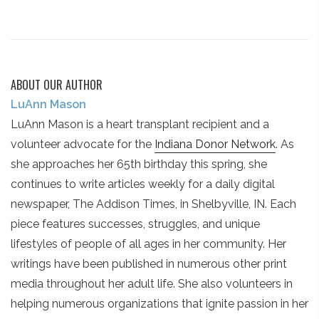
ABOUT OUR AUTHOR
LuAnn Mason
LuAnn Mason is a heart transplant recipient and a
volunteer advocate for the
Indiana Donor Network
. As
she approaches her 65th birthday this spring, she
continues to write articles weekly for a daily digital
newspaper, The Addison Times, in Shelbyville, IN. Each
piece features successes, struggles, and unique
lifestyles of people of all ages in her community. Her
writings have been published in numerous other print
media throughout her adult life. She also volunteers in
helping numerous organizations that ignite passion in her