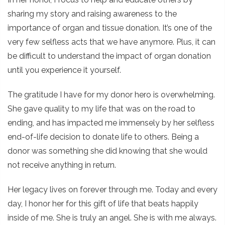
sharing my story and raising awareness to the
importance of organ and tissue donation. It’s one of the
very few selfless acts that we have anymore. Plus, it can
be difficult to understand the impact of organ donation
until you experience it yourself.
The gratitude I have for my donor hero is overwhelming.
She gave quality to my life that was on the road to
ending, and has impacted me immensely by her selfless
end-of-life decision to donate life to others. Being a
donor was something she did knowing that she would
not receive anything in return.
Her legacy lives on forever through me. Today and every
day, I honor her for this gift of life that beats happily
inside of me. She is truly an angel. She is with me always.