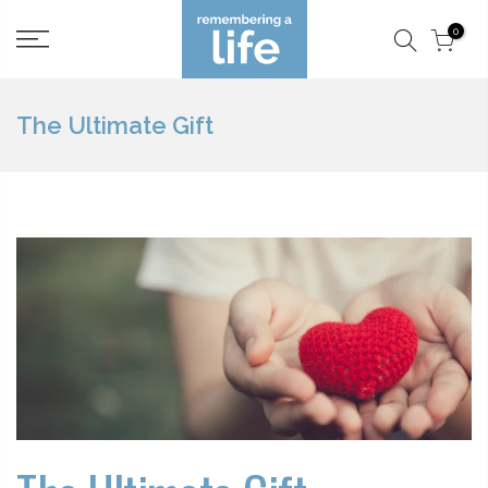
Skip
0
to
content
The Ultimate Gift