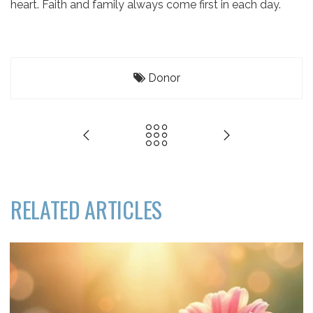
heart. Faith and family always come first in each day.
Donor
RELATED ARTICLES