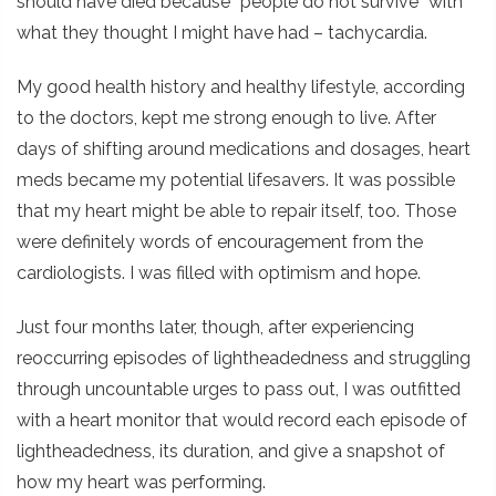
should have died because “people do not survive” with
what they thought I might have had – tachycardia.
My good health history and healthy lifestyle, according
to the doctors, kept me strong enough to live. After
days of shifting around medications and dosages, heart
meds became my potential lifesavers. It was possible
that my heart might be able to repair itself, too. Those
were definitely words of encouragement from the
cardiologists. I was filled with optimism and hope.
Just four months later, though, after experiencing
reoccurring episodes of lightheadedness and struggling
through uncountable urges to pass out, I was outfitted
with a heart monitor that would record each episode of
lightheadedness, its duration, and give a snapshot of
how my heart was performing.