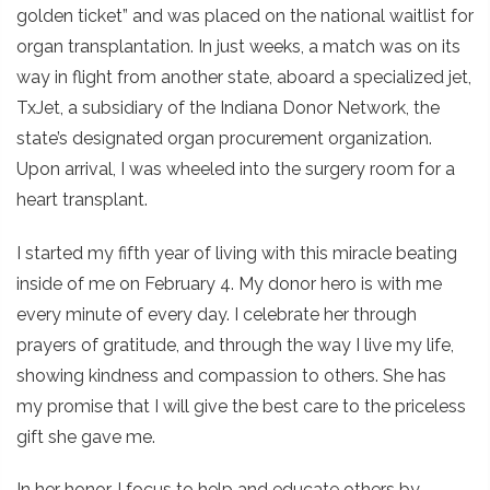
golden ticket” and was placed on the national waitlist for
organ transplantation. In just weeks, a match was on its
way in flight from another state, aboard a specialized jet,
TxJet, a subsidiary of the Indiana Donor Network, the
state’s designated organ procurement organization.
Upon arrival, I was wheeled into the surgery room for a
heart transplant.
I started my fifth year of living with this miracle beating
inside of me on February 4. My donor hero is with me
every minute of every day. I celebrate her through
prayers of gratitude, and through the way I live my life,
showing kindness and compassion to others. She has
my promise that I will give the best care to the priceless
gift she gave me.
In her honor, I focus to help and educate others by