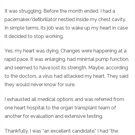
It was struggling. Before the month ended, I had a
pacemaker/defibrillator nestled inside my chest cavity.
In simple terms, its job was to wake up my heart in case
it decided to stop working.
Yes, my heart was dying. Changes were happening at a
rapid pace. It was enlarging, had minimal pump function,
and seemed to have lost its strength. Maybe, according
to the doctors, a virus had attacked my heart. They said
they would never know for sure.
I exhausted all medical options and was referred from
one heart hospital to the organ transplant team of
another for evaluation and extensive testing.
Thankfully, I was “an excellent candidate.” I had “the