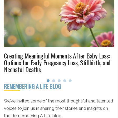
Creating Meaningful Moments After Baby Loss:
Options for Early Pregnancy Loss, Stillbirth, and
Neonatal Deaths
REMEMBERING A LIFE BLOG
We’ve invited some of the most thoughtful and talented
voices to join us in sharing their stories and insights on
the Remembering A Life blog.