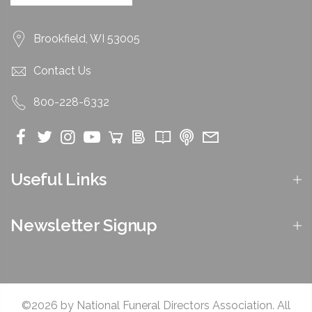
Brookfield, WI 53005
Contact Us
800-228-6332
Useful Links
Newsletter Signup
©2026 by National Funeral Directors Association. All